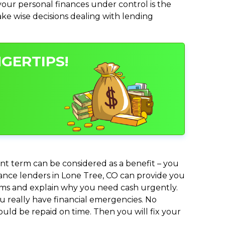
ur personal finances under control is the
make wise decisions dealing with lending
NGERTIPS!
nt term can be considered as a benefit – you
dvance lenders in Lone Tree, CO can provide you
lems and explain why you need cash urgently.
ou really have financial emergencies. No
uld be repaid on time. Then you will fix your