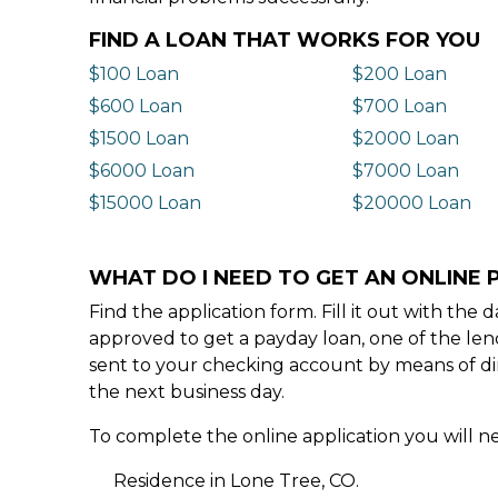
FIND A LOAN THAT WORKS FOR YOU
$100 Loan
$200 Loan
$600 Loan
$700 Loan
$1500 Loan
$2000 Loan
$6000 Loan
$7000 Loan
$15000 Loan
$20000 Loan
WHAT DO I NEED TO GET AN ONLINE P
Find the application form. Fill it out with th
approved to get a payday loan, one of the len
sent to your checking account by means of dir
the next business day.
To complete the online application you will ne
Residence in Lone Tree, CO.