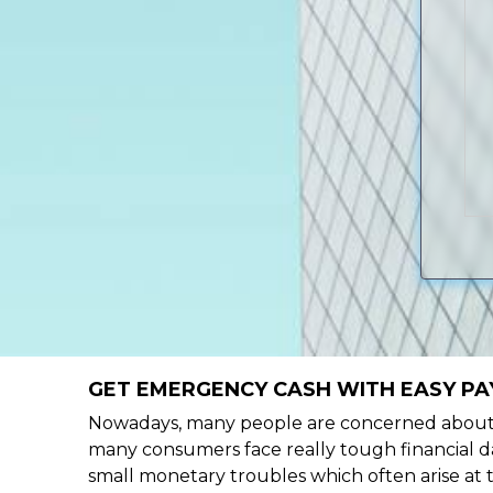
GET EMERGENCY CASH WITH EASY PAY
Nowadays, many people are concerned about h
many consumers face really tough financial da
small monetary troubles which often arise at 