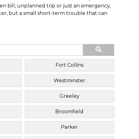
n bill, unplanned trip or just an emergency,
ster, but a small short-term trouble that can
Fort Collins
Westminster
Greeley
Broomfield
Parker