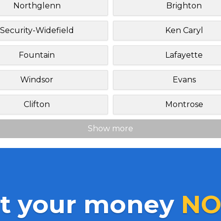
Northglenn
Brighton
Security-Widefield
Ken Caryl
Fountain
Lafayette
Windsor
Evans
Clifton
Montrose
Show more
t your money
NO