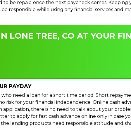
 to be repaid once the next paycheck comes. Keeping yo
s, be responsible while using any financial services and 
N LONE TREE, CO AT YOUR FI
OUR PAYDAY
 who need a loan for a short time period. Short repayme
s no risk for your financial independence. Online cash a
n application, there is no need to talk about your prob
ter to apply for fast cash advance online only in case y
l the lending products need responsible attitude and sho