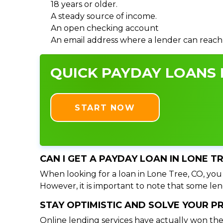
18 years or older.
A steady source of income.
An open checking account
An email address where a lender can reach
QUICK PAYDAY LOANS I
START NOW
CAN I GET A PAYDAY LOAN IN LONE T
When looking for a loan in Lone Tree, CO, you 
However, it is important to note that some lend
STAY OPTIMISTIC AND SOLVE YOUR 
Online lending services have actually won the