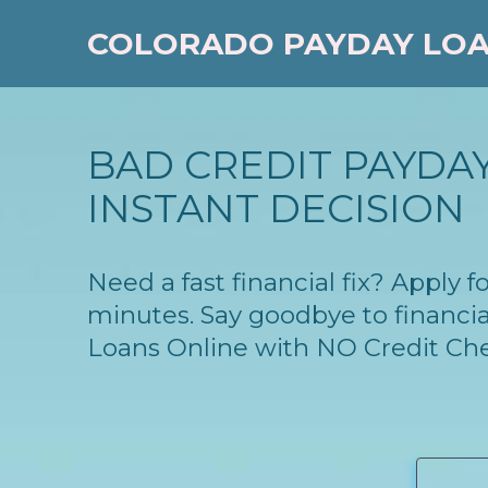
COLORADO PAYDAY LO
BAD CREDIT PAYDAY
INSTANT DECISION
Need a fast financial fix? Apply
minutes. Say goodbye to financia
Loans Online with NO Credit Ch