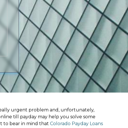
ally urgent problem and, unfortunately,
online till payday may help you solve some
t to bear in mind that
Colorado Payday Loans