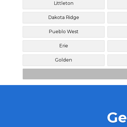
Littleton
Dakota Ridge
Pueblo West
Erie
Golden
Ge