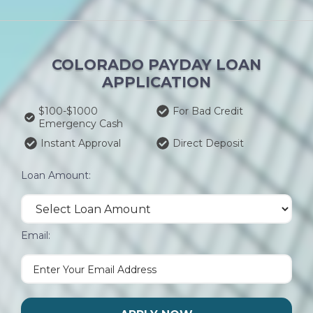
COLORADO PAYDAY LOAN
APPLICATION
$100-$1000
For Bad Credit
Emergency Cash
Instant Approval
Direct Deposit
Loan Amount:
Email: