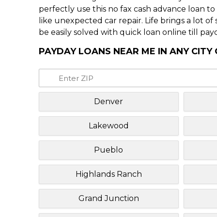
perfectly use this no fax cash advance loan t
like unexpected car repair. Life brings a lot o
be easily solved with quick loan online till pay
PAYDAY LOANS NEAR ME IN ANY CIT
Denver
Lakewood
Pueblo
Highlands Ranch
Grand Junction