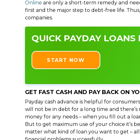
Online
are only a short-term remedy and need
first and the major step to debt-free life. Thu
companies.
QUICK PAYDAY LOANS I
START NOW
GET FAST CASH AND PAY BACK ON Y
Payday cash advance is helpful for consumers
will not be in debt for a long time and there’
money for any needs – when you fill out a loa
But to get maximum use of your choice it’s bet
matter what kind of loan you want to get – al
financial problems successfully.