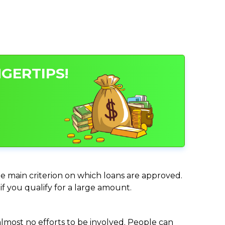
NGERTIPS!
the main criterion on which loans are approved.
if you qualify for a large amount.
almost no efforts to be involved. People can