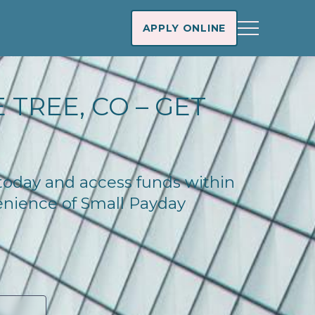
APPLY ONLINE
 TREE, CO – GET
 today and access funds within
enience of Small Payday