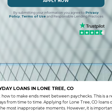
APPLY NOW
By submitting your information you agree to
Privacy
Policy
,
Terms of Use
and Responsible Lending Practices
DAY LOANS IN LONE TREE, CO
ow to make ends meet between paychecks. This is a re
ys from time to time. Applying for Lone Tree, CO loans 
the most inappropriate moments. However, it is importan