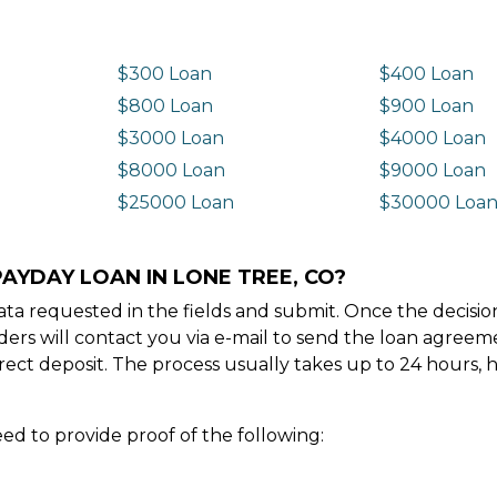
$300 Loan
$400 Loan
$800 Loan
$900 Loan
$3000 Loan
$4000 Loan
$8000 Loan
$9000 Loan
$25000 Loan
$30000 Loa
AYDAY LOAN IN LONE TREE, CO?
e data requested in the fields and submit. Once the decis
ders will contact you via e-mail to send the loan agree
ect deposit. The process usually takes up to 24 hours, 
ed to provide proof of the following: