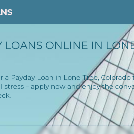
ANS
 LOANS ONLINE IN LONE
 for a Payday Loan in Lone Tree, Colorado
l stress – apply now and enjoy the conv
eck.