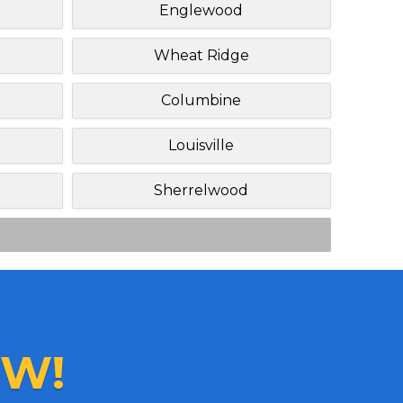
Englewood
Wheat Ridge
Columbine
Louisville
Sherrelwood
W!