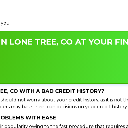
 you.
N LONE TREE, CO AT YOUR FI
REE, CO WITH A BAD CREDIT HISTORY?
should not worry about your credit history, as it is not 
ers may base their loan decisions on your credit history 
PROBLEMS WITH EASE
ir popularity owing to the fast procedure that requires 