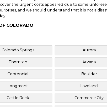
o cover the urgent costs appeared due to some unforesee
f surprises, and we should understand that it is not a disa
day.
Y OF COLORADO
Colorado Springs
Aurora
Thornton
Arvada
Centennial
Boulder
Longmont
Loveland
Castle Rock
Commerce City