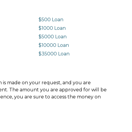
$500 Loan
$1000 Loan
$5000 Loan
$10000 Loan
n
$35000 Loan
ion is made on your request, and you are
ment. The amount you are approved for will be
hence, you are sure to access the money on