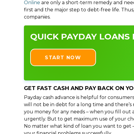
Online
are only a short-term remedy and need
first and the major step to debt-free life. Thu
companies.
QUICK PAYDAY LOANS I
START NOW
GET FAST CASH AND PAY BACK ON Y
Payday cash advance is helpful for consumers
will not be in debt for a long time and there’s
you money for any needs – when you fill out a
urgently. But to get maximum use of your choic
No matter what kind of loan you want to get –
your financial problems successfully.