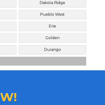
Dakota Ridge
Pueblo West
Erie
Golden
Durango
W!