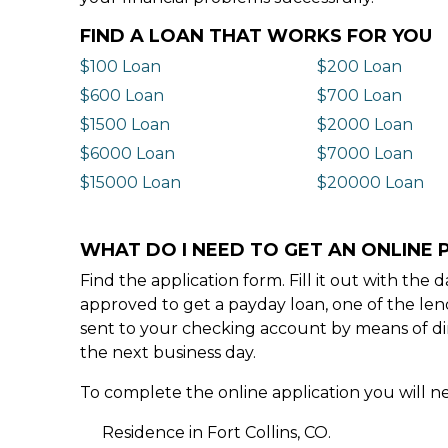
FIND A LOAN THAT WORKS FOR YOU
$100 Loan
$200 Loan
$600 Loan
$700 Loan
$1500 Loan
$2000 Loan
$6000 Loan
$7000 Loan
$15000 Loan
$20000 Loan
WHAT DO I NEED TO GET AN ONLINE P
Find the application form. Fill it out with th
approved to get a payday loan, one of the len
sent to your checking account by means of dir
the next business day.
To complete the online application you will ne
Residence in Fort Collins, CO.