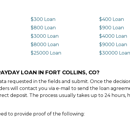
$300 Loan
$400 Loan
$800 Loan
$900 Loan
$3000 Loan
$4000 Loan
$8000 Loan
$9000 Loan
$25000 Loan
$30000 Loa
AYDAY LOAN IN FORT COLLINS, CO?
e data requested in the fields and submit. Once the decis
ders will contact you via e-mail to send the loan agree
ect deposit. The process usually takes up to 24 hours, 
ed to provide proof of the following: