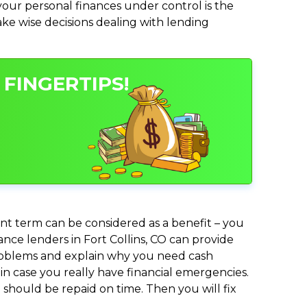
ur personal finances under control is the
make wise decisions dealing with lending
 FINGERTIPS!
nt term can be considered as a benefit – you
ance lenders in Fort Collins, CO can provide
 problems and explain why you need cash
in case you really have financial emergencies.
should be repaid on time. Then you will fix