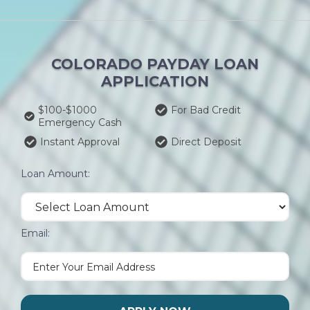
COLORADO PAYDAY LOAN
APPLICATION
$100-$1000
For Bad Credit
Emergency Cash
Instant Approval
Direct Deposit
Loan Amount:
Email: