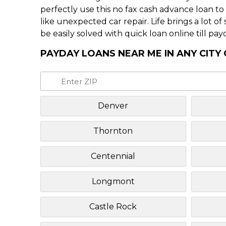
perfectly use this no fax cash advance loan t
like unexpected car repair. Life brings a lot o
be easily solved with quick loan online till pay
PAYDAY LOANS NEAR ME IN ANY CIT
Denver
Thornton
Centennial
Longmont
Castle Rock