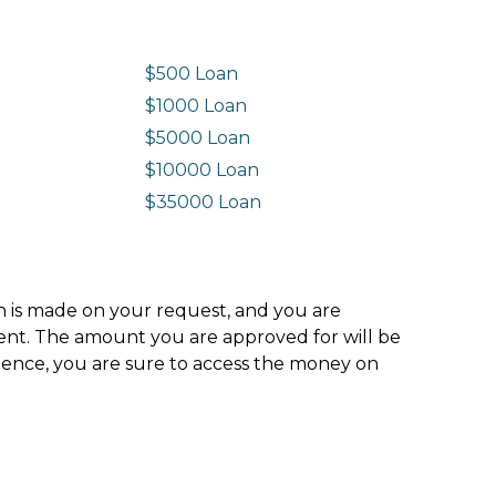
$500 Loan
$1000 Loan
$5000 Loan
$10000 Loan
n
$35000 Loan
ion is made on your request, and you are
ment. The amount you are approved for will be
hence, you are sure to access the money on