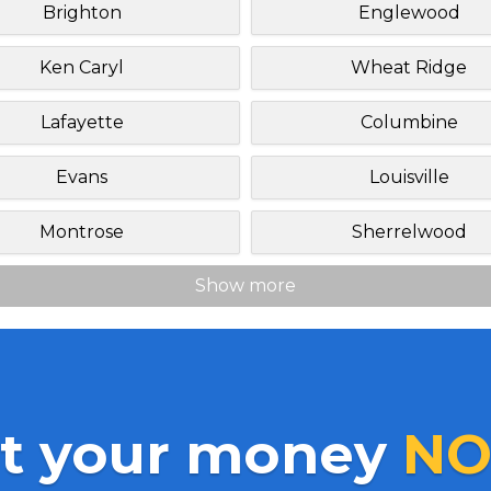
Brighton
Englewood
Ken Caryl
Wheat Ridge
Lafayette
Columbine
Evans
Louisville
Montrose
Sherrelwood
Show more
t your money
NO