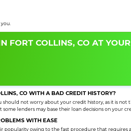
 you.
N FORT COLLINS, CO AT YOUR
OLLINS, CO WITH A BAD CREDIT HISTORY?
u should not worry about your credit history, as it is not
t some lenders may base their loan decisions on your cred
PROBLEMS WITH EASE
ir popularity owing to the fast procedure that requires 