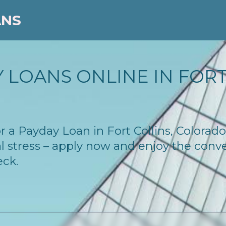
ANS
 LOANS ONLINE IN FORT 
for a Payday Loan in Fort Collins, Colora
l stress – apply now and enjoy the conv
eck.