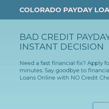
COLORADO PAYDAY LO
BAD CREDIT PAYDAY
INSTANT DECISION
Need a fast financial fix? Apply 
minutes. Say goodbye to financia
Loans Online with NO Credit Ch