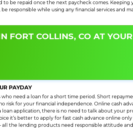
 to be repaid once the next paycheck comes. Keeping yo
s, be responsible while using any financial services and 
N FORT COLLINS, CO AT YOUR
OUR PAYDAY
 who need a loan for a short time period. Short repayme
 no risk for your financial independence. Online cash adv
 loan application, there is no need to talk about your
e it’s better to apply for fast cash advance online only 
 all the lending products need responsible attitude and 