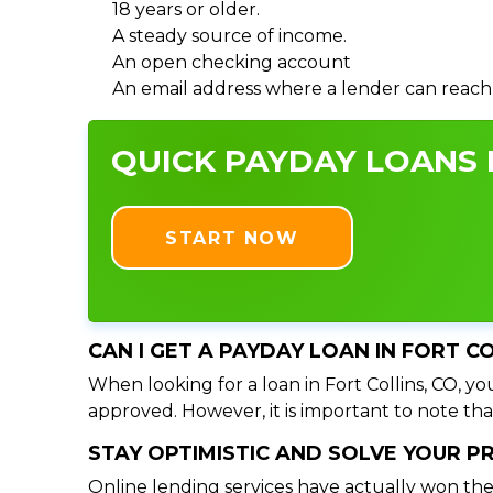
18 years or older.
A steady source of income.
An open checking account
An email address where a lender can reach
QUICK PAYDAY LOANS I
START NOW
CAN I GET A PAYDAY LOAN IN FORT C
When looking for a loan in Fort Collins, CO, yo
approved. However, it is important to note tha
STAY OPTIMISTIC AND SOLVE YOUR 
Online lending services have actually won the