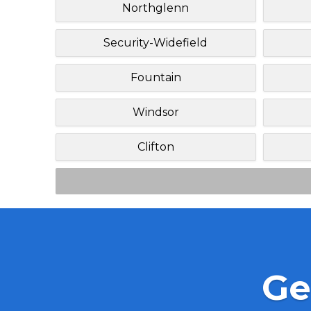
Northglenn
Security-Widefield
Fountain
Windsor
Clifton
Ge