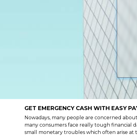
GET EMERGENCY CASH WITH EASY PAY
Nowadays, many people are concerned about h
many consumers face really tough financial day
small monetary troubles which often arise at 