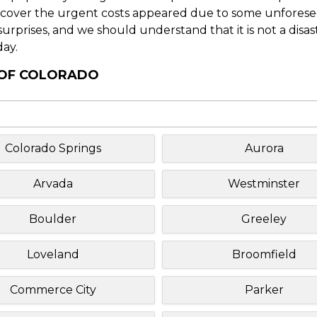
o cover the urgent costs appeared due to some unforesee
f surprises, and we should understand that it is not a disa
day.
Y OF COLORADO
Colorado Springs
Aurora
Arvada
Westminster
Boulder
Greeley
Loveland
Broomfield
Commerce City
Parker