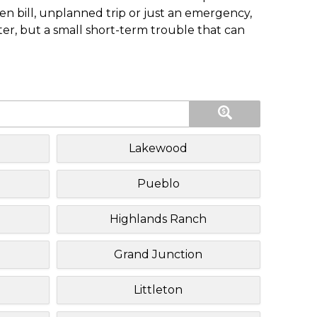
n bill, unplanned trip or just an emergency,
ster, but a small short-term trouble that can
Lakewood
Pueblo
Highlands Ranch
Grand Junction
Littleton