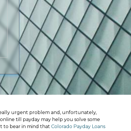
ally urgent problem and, unfortunately,
 online till payday may help you solve some
t to bear in mind that
Colorado Payday Loans