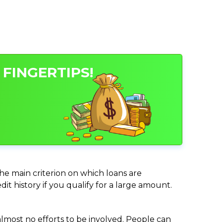
 FINGERTIPS!
 the main criterion on which loans are
it history if you qualify for a large amount.
almost no efforts to be involved. People can