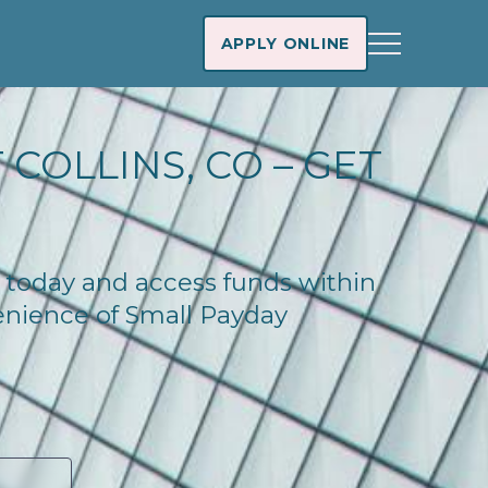
APPLY ONLINE
COLLINS, CO – GET
do today and access funds within
enience of Small Payday