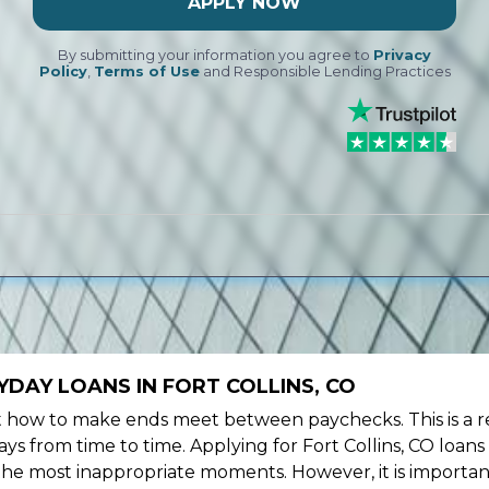
APPLY NOW
By submitting your information you agree to
Privacy
Policy
,
Terms of Use
and Responsible Lending Practices
DAY LOANS IN FORT COLLINS, CO
ow to make ends meet between paychecks. This is a re
s from time to time. Applying for Fort Collins, CO loans
the most inappropriate moments. However, it is importan